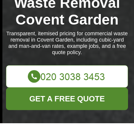
Waste Removal
Covent Garden
Transparent, itemised pricing for commercial waste
removal in Covent Garden, including cubic-yard
and man-and-van rates, example jobs, and a free
quote policy.
GET A FREE QUOTE