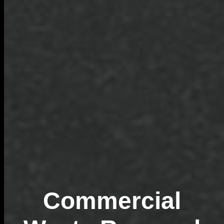
Commercial