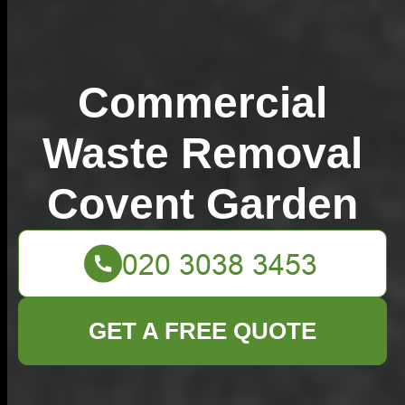
Commercial
Waste Removal
Covent Garden
GET A FREE QUOTE